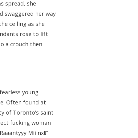
ms spread, she
nd swaggered her way
the ceiling as she
dants rose to lift
to a crouch then
fearless young
e. Often found at
ity of Toronto’s saint
erfect fucking woman
 Raaantyyy Miiinx!!”