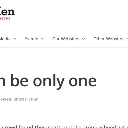
Media
Events
Our Websites
Other Websites
n be only one
llowed
,
Short Fiction
e crowd found their seats and the arena echoed with