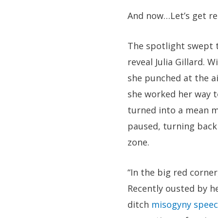
And now…Let’s get ready
The spotlight swept t
reveal Julia Gillard.
she punched at the a
she worked her way to
turned into a mean m
paused, turning back 
zone.
“In the big red corner
Recently ousted by h
ditch
misogyny spee