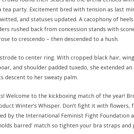
 tea party. Excitement bred with tension as last m
twitted, and statuses updated. A cacophony of heels
ders rushed back from concession stands with scones
rose to crescendo – then descended to a hush.
trode to center ring. With cropped black hair, wing
boar, and shoulder padded tuxedo, she extended an
s descent to her sweaty palm.
s! Welcome to the kickboxing match of the year! Bro
duct Winter’s Whisper. Don’t fight it with flowers,
ned by the International Feminist Fight Foundation a
o holds barred’ match so tighten your bra straps and