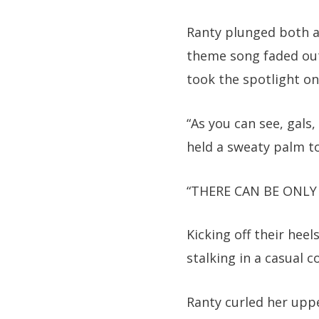
Ranty plunged both a
theme song faded out
took the spotlight on
“As you can see, gals
held a sweaty palm to
“THERE CAN BE ONLY 
Kicking off their hee
stalking in a casual co
Ranty curled her upp