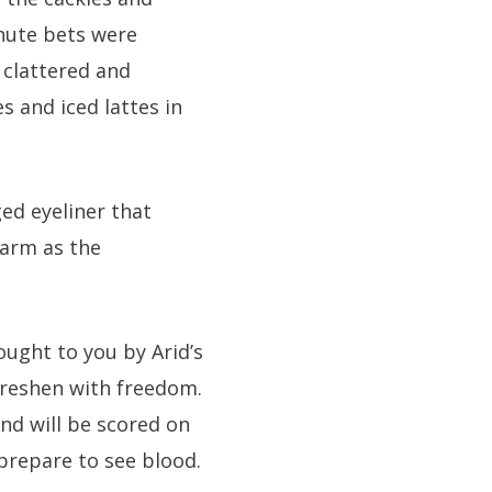
inute bets were
 clattered and
 and iced lattes in
ed eyeliner that
 arm as the
ught to you by Arid’s
 freshen with freedom.
nd will be scored on
 prepare to see blood.