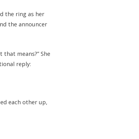
 the ring as her
and the announcer
at that means?” She
ional reply:
zed each other up,