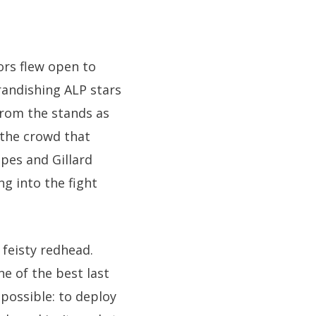
ors flew open to
brandishing ALP stars
from the stands as
 the crowd that
pes and Gillard
g into the fight
 feisty redhead.
e of the best last
possible: to deploy