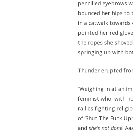
pencilled eyebrows wh
bounced her hips to 
in a catwalk towards 
pointed her red glove
the ropes she shoved 
springing up with bo
Thunder erupted fro
“Weighing in at an i
feminist who, with no
rallies fighting religi
of ‘Shut The Fuck Up.
and
she’s not done
! Aa