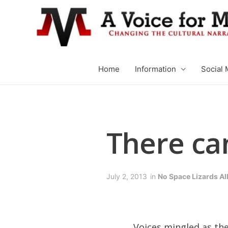
Home
Information
Social 
There ca
July 2, 2013
in
No Space Lizards A
Voices mingled as th