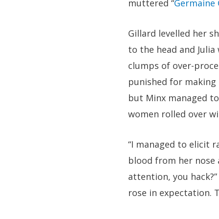
muttered “
Germaine 
Gillard levelled her s
to the head and Julia
clumps of over-proces
punished for making 
but Minx managed to 
women rolled over wi
“I managed to elicit 
blood from her nose 
attention, you hack?”
rose in expectation. 