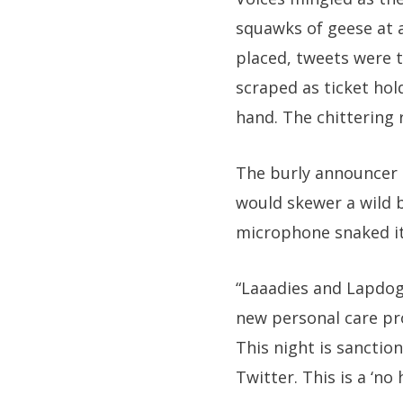
squawks of geese at a
placed, tweets were 
scraped as ticket hol
hand. The chittering 
The burly announcer s
would skewer a wild 
microphone snaked it
“Laaadies and Lapdog
new personal care pro
This night is sanctio
Twitter. This is a ‘n