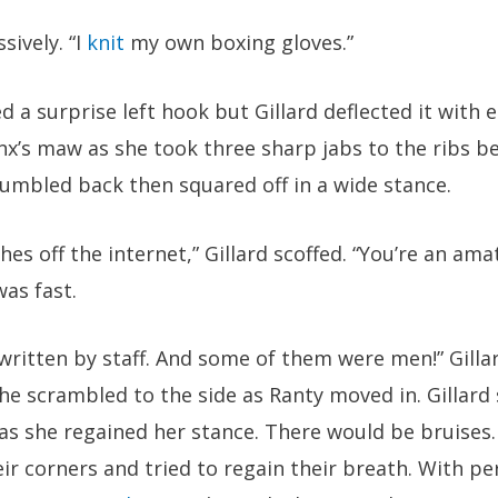
sively. “I
knit
my own boxing gloves.”
ed a surprise left hook but Gillard deflected it with 
x’s maw as she took three sharp jabs to the ribs b
tumbled back then squared off in a wide stance.
es off the internet,” Gillard scoffed. “You’re an amat
was fast.
ritten by staff. And some of them were men!” Gillar
e scrambled to the side as Ranty moved in. Gillard 
 as she regained her stance. There would be bruises
eir corners and tried to regain their breath. With pe