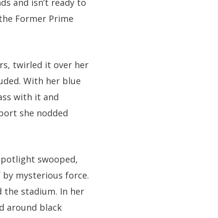
s and isn’t ready to
s the Former Prime
s, twirled it over her
uded. With her blue
ass with it and
pport she nodded
 spotlight swooped,
 by mysterious force.
d the stadium. In her
ed around black