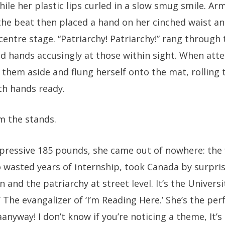
ile her plastic lips curled in a slow smug smile. Ar
the beat then placed a hand on her cinched waist a
centre stage. “Patriarchy! Patriarchy!” rang through 
d hands accusingly at those within sight. When atten
them aside and flung herself onto the mat, rolling 
th hands ready.
m the stands.
mpressive 185 pounds, she came out of nowhere: the 
 wasted years of internship, took Canada by surpris
on and the patriarchy at street level. It’s the Univers
’ The evangalizer of ‘I’m Reading Here.’ She’s the p
aanyway! I don’t know if you’re noticing a theme, It’s