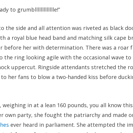
 to grumbllllllllllllle!”
o the side and all attention was riveted as black do
 With a royal blue head band and matching silk cape 
ir before her with determination. There was a roar 
 the ring looking agile with the occasional wave to
ock uppercut. Ringside attendants stretched the ro
to her fans to blow a two-handed kiss before duckin
, weighing in at a lean 160 pounds, you all know this
er own party, she fought the patriarchy and made on
ches
ever heard in parliament. She attempted the im