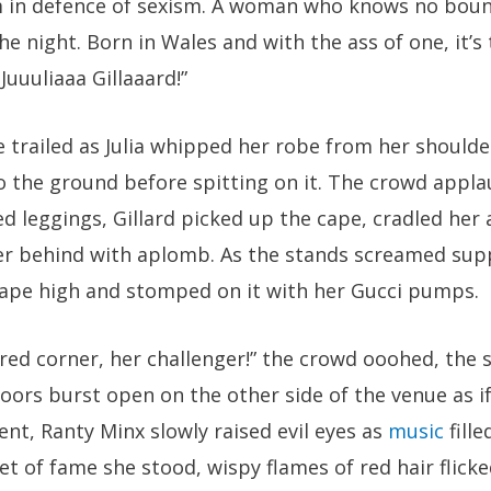
m in defence of sexism. A woman who knows no bound
he night. Born in Wales and with the ass of one, it’
 Juuuliaaa Gillaaard!”
 trailed as Julia whipped her robe from her shoulder
o the ground before spitting on it. The crowd appla
d leggings, Gillard picked up the cape, cradled her 
er behind with aplomb. As the stands screamed su
 cape high and stomped on it with her Gucci pumps.
 red corner, her challenger!” the crowd ooohed, the
ors burst open on the other side of the venue as if
nt, Ranty Minx slowly raised evil eyes as
music
fille
ket of fame she stood, wispy flames of red hair flick