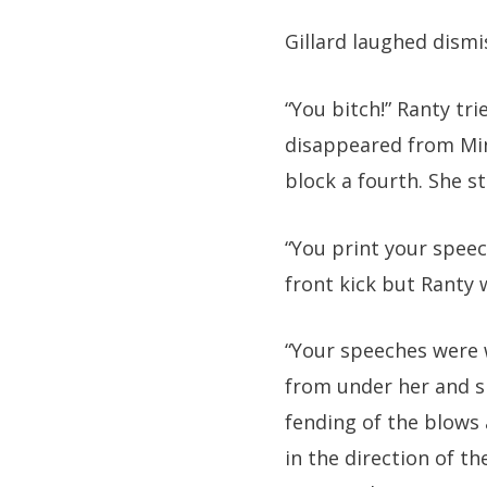
Gillard laughed dismis
“You bitch!” Ranty tri
disappeared from Min
block a fourth. She s
“You print your speech
front kick but Ranty 
“Your speeches were w
from under her and sh
fending of the blows
in the direction of th