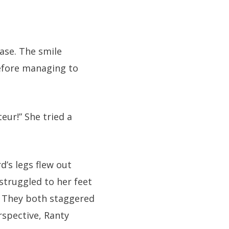
ease. The smile
efore managing to
eur!” She tried a
d’s legs flew out
struggled to her feet
. They both staggered
rspective, Ranty