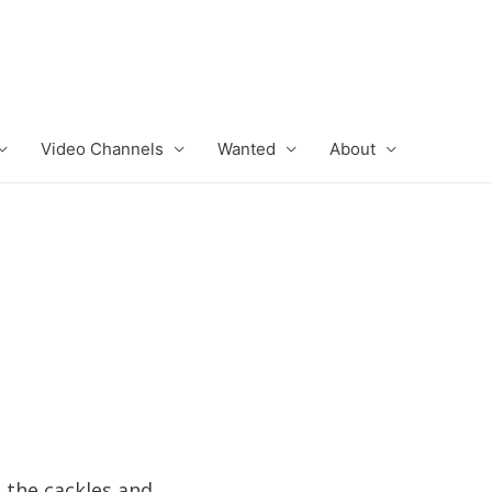
Video Channels
Wanted
About
 the cackles and