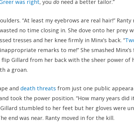
Greer was right
, you
do
need a better tailor.”
houlders. “At least my eyebrows are real hair!” Ranty
 wasted no time closing in. She dove onto her prey w
sed tresses and her knee firmly in Minx’s back. “
Tw
inappropriate remarks to me!” She smashed Minx’s f
flip Gillard from her back with the sheer power of 
th a groan.
rape and
death threats
from just one public appeara
and took the power position. “How many years did it
 Gillard stumbled to her feet but her gloves were u
The end was near. Ranty moved in for the kill.