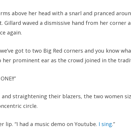
rms above her head with a snarl and pranced around
. Gillard waved a dismissive hand from her corner 
ce again.
, we’ve got to two Big Red corners and you know wh
 her prominent ear as the crowd joined in the tradit
ONE!!”
ls and straightening their blazers, the two women si
ncentric circle.
er lip. “I had a music demo on Youtube.
I sing
.”