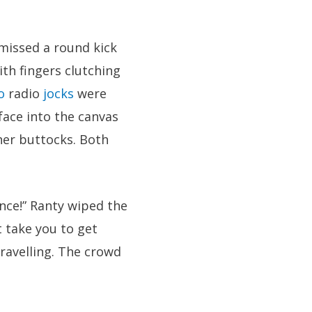
 missed a round kick
ith fingers clutching
o
radio
jocks
were
ace into the canvas
her buttocks. Both
nce!” Ranty wiped the
 take you to get
nravelling. The crowd