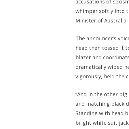
accusations of sexis
whimper softly into t
Minister of Australia,
The announcer’s voice
head then tossed it t
blazer and coordinate
dramatically wiped h
vigorously, held the
“And in the other big
and matching black do
Standing with head be
bright white suit jac