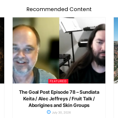
Recommended Content
FEATURED
The Goal Post Episode 78 – Sundiata
Keita / Alec Jeffreys / Fruit Talk /
Aborigines and Skin Groups
July 30, 2026