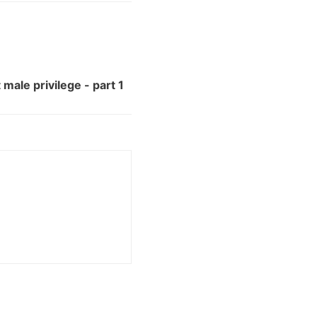
male privilege - part 1