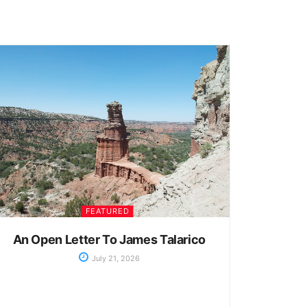
FEATURED
An Open Letter To James Talarico
July 21, 2026