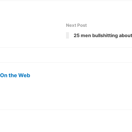
Next Post
25 men bullshitting about 
 On the Web