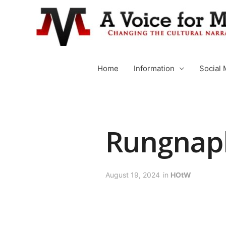
Home
Information
Social 
Rungnap
August 19, 2024
in
HOtW