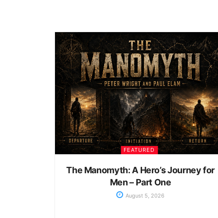
FEATURED
The Manomyth: A Hero’s Journey for
Men – Part One
August 5, 2026