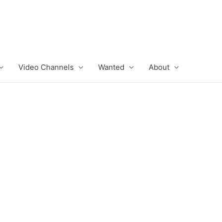
Video Channels
Wanted
About