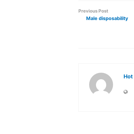
Previous Post
Male disposability
Hot