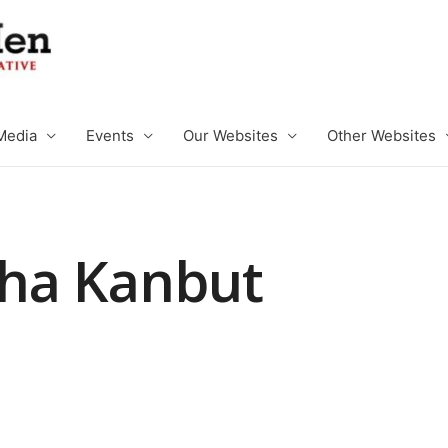
Media
Events
Our Websites
Other Websites
ha Kanbut