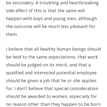
be secondary. A troubling and heartbreaking
side effect of this is that the same will
happen with boys and young men, although
the outcome will be much less pleasant for
them.
I believe that all healthy human beings should
be held to the same expectations, that work
should be judged on its merit, and that a
qualified and interested potential employee
should be given a job that he or she applies
for. I don’t believe that special consideration
should be awarded to women, especially for
no reason other than they happen to be born