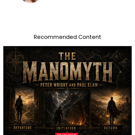
Recommended Content