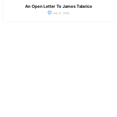
An Open Letter To James Talarico
July 21, 2026