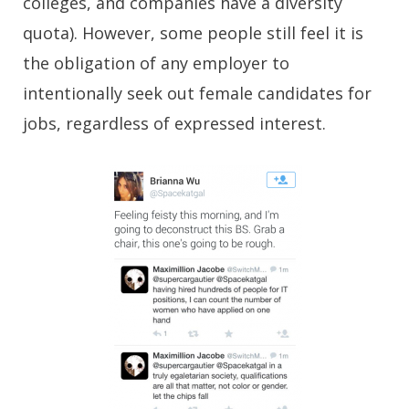
colleges, and companies have a diversity
quota). However, some people still feel it is
the obligation of any employer to
intentionally seek out female candidates for
jobs, regardless of expressed interest.