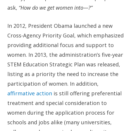
ask,
“How do we get women into—?”
In 2012, President Obama launched a new
Cross-Agency Priority Goal, which emphasized
providing additional focus and support to
women. In 2013, the administration’s five-year
STEM Education Strategic Plan was released,
listing as a priority the need to increase the
participation of women. In addition,
affirmative action
is still offering preferential
treatment and special consideration to
women during the application process for
schools and jobs alike (many universities,