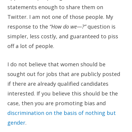
statements enough to share them on
Twitter. I am not one of those people. My
response to the
“How do we—?”
question is
simpler, less costly, and guaranteed to piss
off a lot of people.
I do not believe that women should be
sought out for jobs that are publicly posted
if there are already qualified candidates
interested. If you believe this should be the
case, then you are promoting bias and
discrimination on the basis of nothing but
gender
.