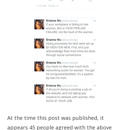
At the time this post was published, it
appears 45 people agreed with the above