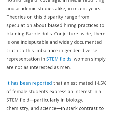
no shortage of coverage, in media reporting
and academic studies alike, in recent years.
Theories on this disparity range from
speculation about biased hiring practices to
blaming Barbie dolls. Conjecture aside, there
is one indisputable and widely documented
truth to this imbalance in gender-diverse
representation in
STEM fields
: women simply
are not as interested as men.
It has been reported
that an estimated 14.5%
of female students express an interest in a
STEM field—particularly in biology,
chemistry, and science—in stark contrast to