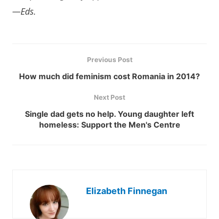
—Eds.
Previous Post
How much did feminism cost Romania in 2014?
Next Post
Single dad gets no help. Young daughter left
homeless: Support the Men's Centre
Elizabeth Finnegan