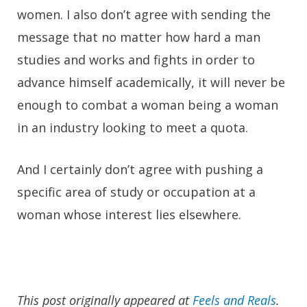
women. I also don’t agree with sending the
message that no matter how hard a man
studies and works and fights in order to
advance himself academically, it will never be
enough to combat a woman being a woman
in an industry looking to meet a quota.
And I certainly don’t agree with pushing a
specific area of study or occupation at a
woman whose interest lies elsewhere.
This post originally appeared at
Feels and Reals
.