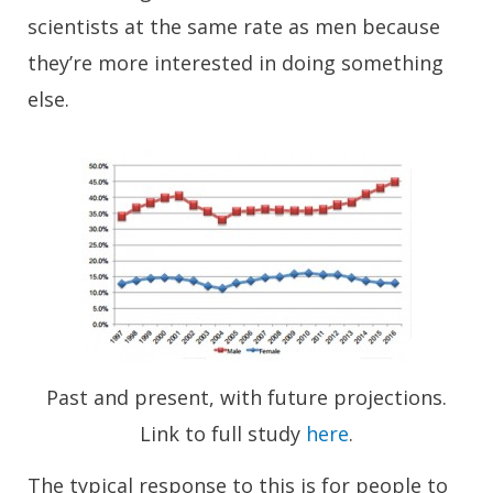
scientists at the same rate as men because
they’re more interested in doing something
else.
Past and present, with future projections.
Link to full study
here
.
The typical response to this is for people to