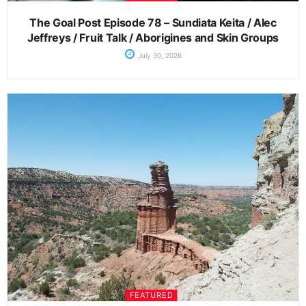
The Goal Post Episode 78 – Sundiata Keita / Alec
Jeffreys / Fruit Talk / Aborigines and Skin Groups
July 30, 2026
FEATURED