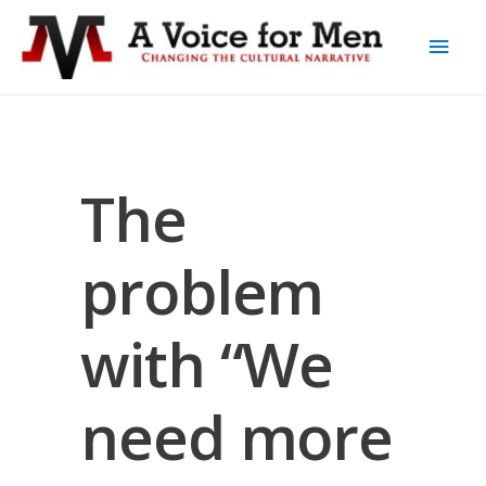
The
problem
with “We
need more