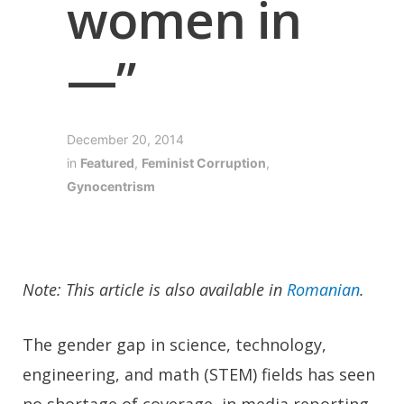
women in
—”
December 20, 2014
in
Featured
,
Feminist Corruption
,
Gynocentrism
Note: This article is also available in
Romanian
.
The gender gap in science, technology,
engineering, and math (STEM) fields has seen