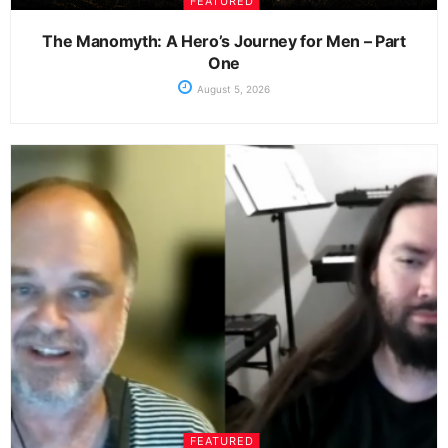
FEATURED
The Manomyth: A Hero’s Journey for Men – Part
One
August 5, 2026
FEATURED