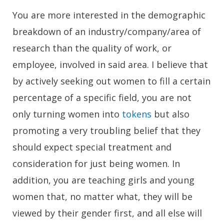
You are more interested in the demographic
breakdown of an industry/company/area of
research than the quality of work, or
employee, involved in said area. I believe that
by actively seeking out women to fill a certain
percentage of a specific field, you are not
only turning women into
tokens
but also
promoting a very troubling belief that they
should expect special treatment and
consideration for just being women. In
addition, you are teaching girls and young
women that, no matter what, they will be
viewed by their gender first, and all else will