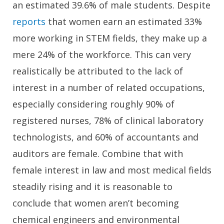
an estimated 39.6% of male students. Despite
reports
that women earn an estimated 33%
more working in STEM fields, they make up a
mere 24% of the workforce. This can very
realistically be attributed to the lack of
interest in a number of related occupations,
especially considering roughly 90% of
registered nurses, 78% of clinical laboratory
technologists, and 60% of accountants and
auditors are female. Combine that with
female interest in law and most medical fields
steadily rising and it is reasonable to
conclude that women aren’t becoming
chemical engineers and environmental