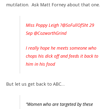
mutilation. Ask Matt Forney about that one.
Miss Poppy Leigh ?@SoFullOfSht 29
Sep
@CozworthGrind
I really hope he meets someone who
chops his dick off and feeds it back to
him in his food
But let us get back to ABC…
“Women who are targeted by these