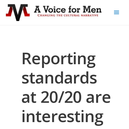
Reporting
standards
at 20/20 are
interesting