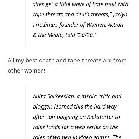
sites get a tidal wave of hate mail with
rape threats and death threats,” Jaclyn
Friedman, founder of Women, Action
& the Media, told “20/20.”
All my best death and rape threats are from
other women!
Anita Sarkeesian, a media critic and
blogger, learned this the hard way
after campaigning on Kickstarter to
raise funds for a web series on the
roles of women in video games. The