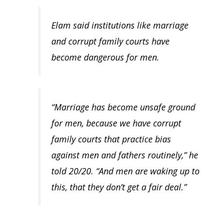
Elam said institutions like marriage
and corrupt family courts have
become dangerous for men.
“Marriage has become unsafe ground
for men, because we have corrupt
family courts that practice bias
against men and fathers routinely,” he
told 20/20. “And men are waking up to
this, that they don’t get a fair deal.”