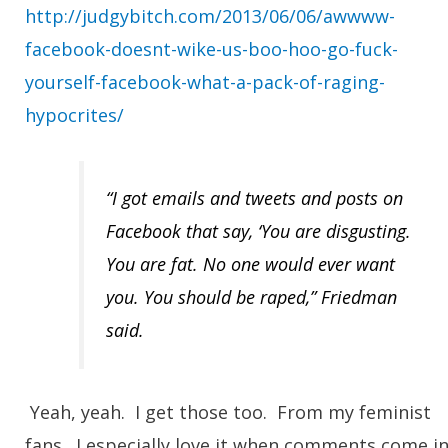
http://judgybitch.com/2013/06/06/awwww-
facebook-doesnt-wike-us-boo-hoo-go-fuck-
yourself-facebook-what-a-pack-of-raging-
hypocrites/
“I got emails and tweets and posts on
Facebook that say, ‘You are disgusting.
You are fat. No one would ever want
you. You should be raped,” Friedman
said.
Yeah, yeah. I get those too.
From my feminist
fans
. I especially love it when comments come i