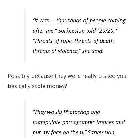
“It was … thousands of people coming
after me,” Sarkeesian told “20/20.”
“Threats of rape, threats of death,
threats of violence,” she said.
Possibly because they were really pissed you
basically stole money?
“They would Photoshop and
manipulate pornographic images and
put my face on them,” Sarkeesian