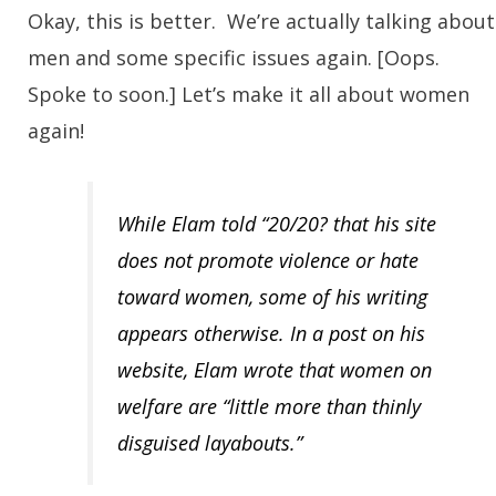
Okay, this is better. We’re actually talking about
men and some specific issues again. [Oops.
Spoke to soon.] Let’s make it all about women
again!
While Elam told “20/20? that his site
does not promote violence or hate
toward women, some of his writing
appears otherwise. In a post on his
website, Elam wrote that women on
welfare are “little more than thinly
disguised layabouts.”