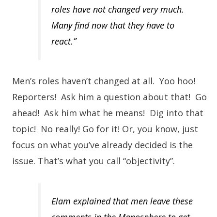
roles have not changed very much.
Many find now that they have to
react.”
Men’s roles haven’t changed at all. Yoo hoo!
Reporters! Ask him a question about that! Go
ahead! Ask him what he means! Dig into that
topic! No really! Go for it! Or, you know, just
focus on what you’ve already decided is the
issue. That’s what you call “objectivity”.
Elam explained that men leave these