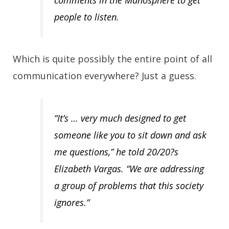
comments in the Manosphere to get
people to listen.
Which is quite possibly the entire point of all
communication everywhere? Just a guess.
“It’s … very much designed to get
someone like you to sit down and ask
me questions,” he told 20/20?s
Elizabeth Vargas. “We are addressing
a group of problems that this society
ignores.”