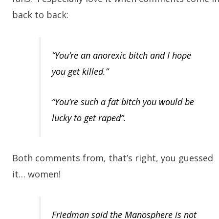
back to back:
“You’re an anorexic bitch and I hope
you get killed.”
“You’re such a fat bitch you would be
lucky to get raped”.
Both comments from, that’s right, you guessed
it… women!
Friedman said the Manosphere is not