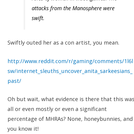
attacks from the Manosphere were
swift.
Swiftly outed her as a con artist, you mean.
http://www.reddit.com/r/gaming/comments/1l6l
sw/internet_sleuths_uncover_anita_sarkeesians_
past/
Oh but wait, what evidence is there that this wa
all or even mostly or even a significant
percentage of MHRAs?
None, honeybunnies, and
you know it!