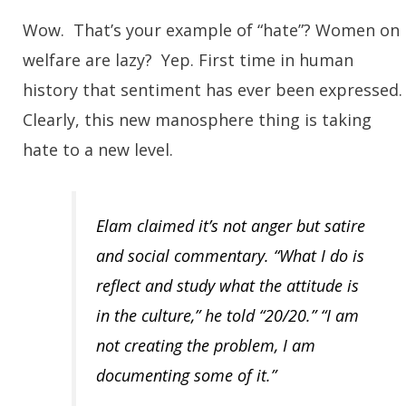
Wow. That’s your example of “hate”? Women on
welfare are lazy? Yep. First time in human
history that sentiment has ever been expressed
Clearly, this new manosphere thing is taking
hate to a new level.
Elam claimed it’s not anger but satire
and social commentary. “What I do is
reflect and study what the attitude is
in the culture,” he told “20/20.” “I am
not creating the problem, I am
documenting some of it.”