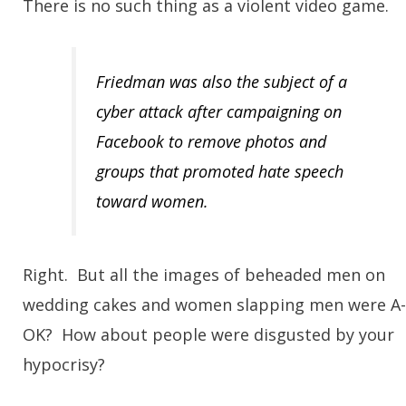
There is no such thing as a violent video game.
Fr
iedman was also the subject of a
cyber attack after campaigning on
Facebook to remove photos and
groups that promoted hate speech
toward women.
Right. But all the images of beheaded men on
wedding cakes and women slapping men were A-
OK? How about people were disgusted by your
hypocrisy?