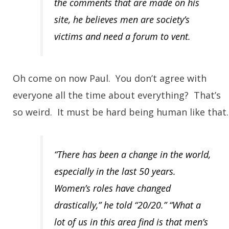
the comments that are made on his
site, he believes men are society’s
victims and need a forum to vent.
Oh come on now Paul. You don’t agree with
everyone all the time about everything? That’s
so weird. It must be hard being human like that.
“There has been a change in the world,
especially in the last 50 years.
Women’s roles have changed
drastically,” he told “20/20.” “What a
lot of us in this area find is that men’s