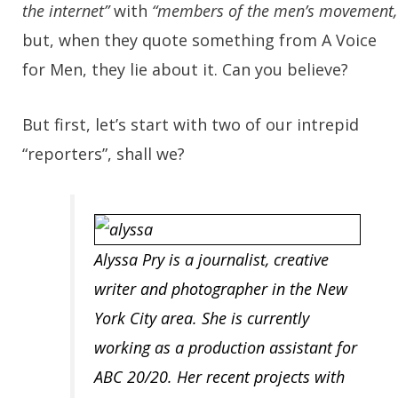
the internet”
with
“members of the men’s movement,
but, when they quote something from A Voice
for Men, they lie about it. Can you believe?
But first, let’s start with two of our intrepid
“reporters”, shall we?
Alyssa Pry
is a journalist, creative
writer and photographer in the New
York City area. She is currently
working as a production assistant for
ABC 20/20. Her recent projects with