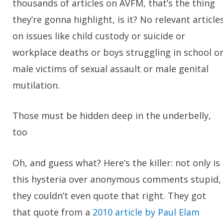
thousands of articles on AVFM, that’s the thing
they’re gonna highlight, is it? No relevant article
on issues like child custody or suicide or
workplace deaths or boys struggling in school o
male victims of sexual assault or male genital
mutilation.
Those must be hidden deep in the underbelly,
too
Oh, and guess what? Here’s the killer: not only is
this hysteria over anonymous comments stupid,
they couldn’t even quote that right. They got
that quote from a
2010 article by Paul Elam