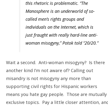
this rhetoric is problematic. “The
Manosphere is an underworld of so-
called men’s rights groups and
individuals on the Internet, which is
just fraught with really hard-line anti-
woman misogyny,” Potok told “20/20.”
Wait a second. Anti-woman misogyny? Is there
another kind I’m not aware of? Calling out
misandry is not misogyny any more than
supporting civil rights for Hispanic workers
means you hate gay people. Those are mutually
exclusive topics. Pay a little closer attention, an