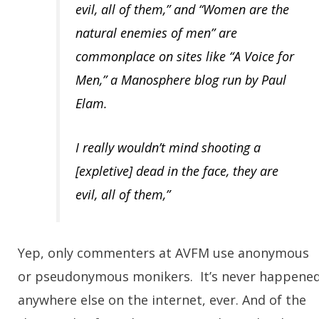
evil, all of them,” and “Women are the
natural enemies of men” are
commonplace on sites like “A Voice for
Men,” a Manosphere blog run by Paul
Elam.
I really wouldn’t mind shooting a
[expletive] dead in the face, they are
evil, all of them,”
Yep, only commenters at AVFM use anonymous
or pseudonymous monikers. It’s never happene
anywhere else on the internet, ever. And of the