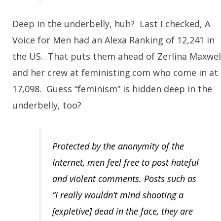
Deep in the underbelly, huh? Last I checked, A
Voice for Men had an Alexa Ranking of 12,241 in
the US. That puts them ahead of Zerlina Maxwel
and her crew at feministing.com who come in at
17,098. Guess “feminism” is hidden deep in the
underbelly, too?
Protected by the anonymity of the
Internet, men feel free to post hateful
and violent comments. Posts such as
“I really wouldn’t mind shooting a
[expletive] dead in the face, they are