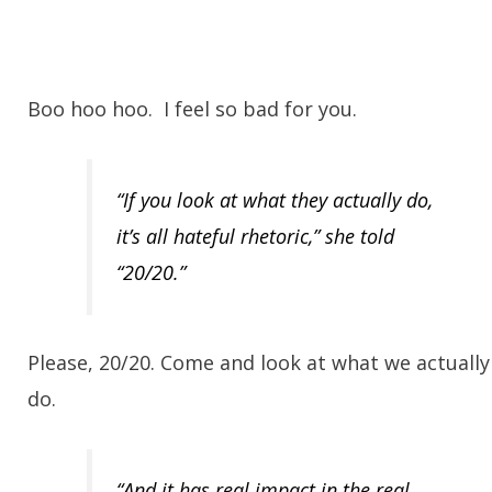
Boo hoo hoo. I feel so bad for you.
“If you look at what they actually do,
it’s all hateful rhetoric,” she told
“20/20.”
Please, 20/20. Come and look at what we actually
do.
“And it has real impact in the real