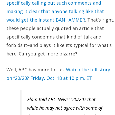
specifically calling out such comments and
making it clear that anyone talking like that
would get the Instant BANHAMMER
. That’s right,
these people actually quoted an article that
specifically condemns that kind of talk and
forbids it–and plays it like it’s typical for what’s
here. Can you get more bizarre?
Well, ABC has more for us:
Watch the full story
on “20/20? Friday, Oct. 18 at 10 p.m. ET
Elam told ABC News’ “20/20? that
while he may not agree with some of