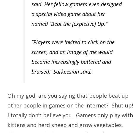
said. Her fellow gamers even designed
a special video game about her
named “Beat the [expletive] Up.”
“Players were invited to click on the
screen, and an image of me would
become increasingly battered and
bruised,” Sarkeesian said.
Oh my god, are you saying that people beat up
other people in games on the internet? Shut up
I totally don’t believe you. Gamers only play with
kittens and herd sheep and grow vegetables.