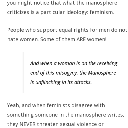
you might notice that what the manosphere
criticizes is a particular ideology: feminism.
People who support equal rights for men do not
hate women. Some of them ARE women!
And when a woman is on the receiving
end of this misogyny, the Manosphere
is unflinching in its attacks.
Yeah, and when feminists disagree with
something someone in the manosphere writes,
they NEVER threaten sexual violence or