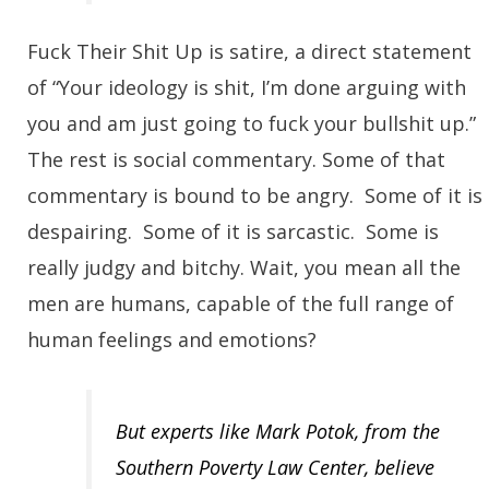
Fuck Their Shit Up is satire, a direct statement
of “Your ideology is shit, I’m done arguing with
you and am just going to fuck your bullshit up.”
The rest is social commentary. Some of that
commentary is bound to be angry. Some of it is
despairing. Some of it is sarcastic. Some is
really judgy and bitchy. Wait, you mean all the
men are humans, capable of the full range of
human feelings and emotions?
But experts like Mark Potok, from the
Southern Poverty Law Center, believe