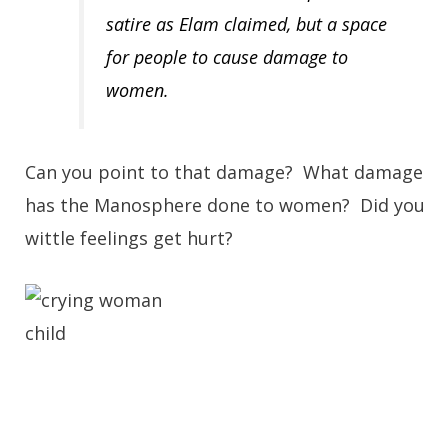
satire as Elam claimed, but a space
for people to cause damage to
women.
Can you point to that damage? What damage
has the Manosphere done to women? Did you
wittle feelings get hurt?