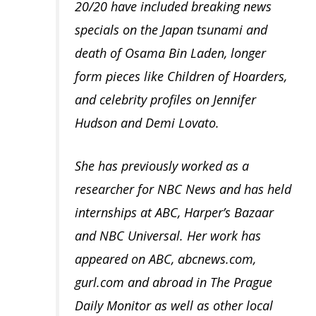
20/20 have included breaking news
specials on the Japan tsunami and
death of Osama Bin Laden, longer
form pieces like Children of Hoarders,
and celebrity profiles on Jennifer
Hudson and Demi Lovato.
She has previously worked as a
researcher for NBC News and has held
internships at ABC, Harper’s Bazaar
and NBC Universal. Her work has
appeared on ABC, abcnews.com,
gurl.com and abroad in The Prague
Daily Monitor as well as other local