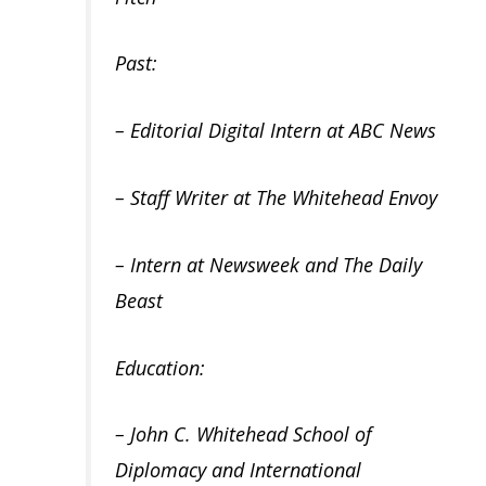
Past:
– Editorial Digital Intern at ABC News
– Staff Writer at The Whitehead Envoy
– Intern at Newsweek and The Daily
Beast
Education:
– John C. Whitehead School of
Diplomacy and International