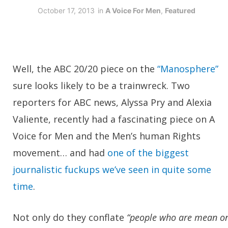
October 17, 2013
in
A Voice For Men
,
Featured
Well, the ABC 20/20 piece on the
“Manosphere”
sure looks likely to be a trainwreck. Two
reporters for ABC news, Alyssa Pry and Alexia
Valiente, recently had a fascinating piece on A
Voice for Men and the Men’s human Rights
movement… and had
one of the biggest
journalistic fuckups we’ve seen in quite some
time
.
Not only do they conflate
“people who are mean o