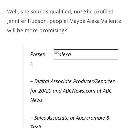
Well, she sounds qualified, no? She profiled
Jennifer Hudson, people! Maybe
Alexa Valiente
will be more promising?
Presen
t:
– Digital Associate Producer/Reporter
for 20/20 and ABCNews.com at ABC
News
– Sales Associate at Abercrombie &
Fitch