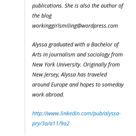
publications. She is also the author of
the blog
workinggirlsmiling@wordpress.com
Alyssa graduated with a Bachelor of
Arts in journalism and sociology from
New York University. Originally from
New Jersey, Alyssa has traveled
around Europe and hopes to someday
work abroad.
http://www.linkedin.com/pub/alyssa-
pry/3a/a11/9a2