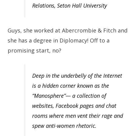
Relations, Seton Hall University
Guys, she worked at Abercrombie & Fitch and
she has a degree in Diplomacy! Off to a
promising start, no?
Deep in the underbelly of the Internet
is a hidden corner known as the
“Manosphere”— a collection of
websites, Facebook pages and chat
rooms where men vent their rage and
spew anti-women rhetoric.