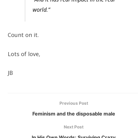
world.”
Count on it.
Lots of love,
JB
Previous Post
Feminism and the disposable male
Next Post
In His Own Words: Surviving Crazy