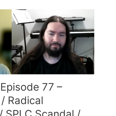
 Episode 77 –
/ Radical
/ SPLC Scandal /