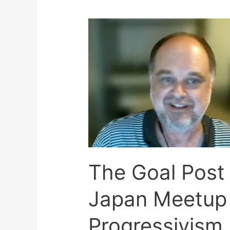
The Goal Post
Japan Meetup 
Progressivism 