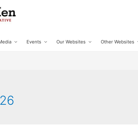
Media
Events
Our Websites
Other Websites
026