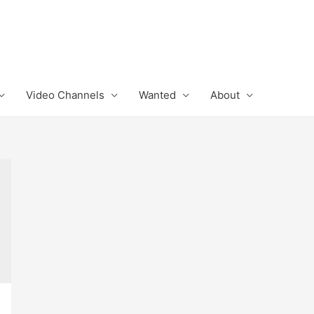
Video Channels
Wanted
About