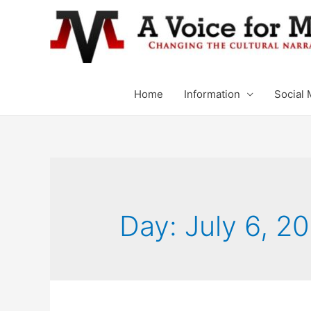
Home
Information
Social 
Day: July 6, 2