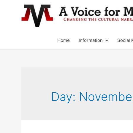
Home
Information
Social 
Day: November