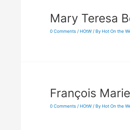
Mary Teresa B
0 Comments
/
HOtW
/ By
Hot On the W
François Marie
0 Comments
/
HOtW
/ By
Hot On the W