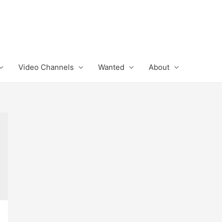
Video Channels
Wanted
About