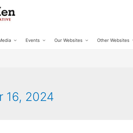
Media
Events
Our Websites
Other Websites
 16, 2024