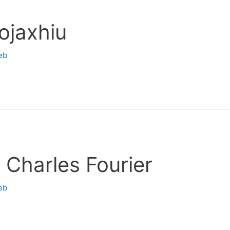
ojaxhiu
eb
 Charles Fourier
eb