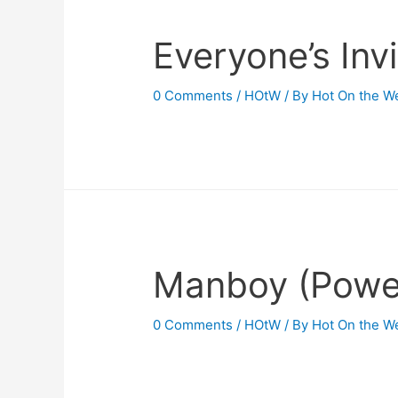
Everyone’s Inv
0 Comments
/
HOtW
/ By
Hot On the W
Manboy (Power
0 Comments
/
HOtW
/ By
Hot On the W