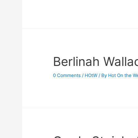
Berlinah Walla
0 Comments
/
HOtW
/ By
Hot On the W