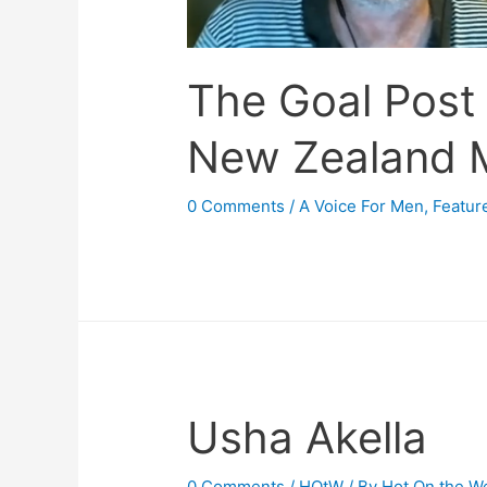
The Goal Post
New Zealand 
0 Comments
/
A Voice For Men
,
Featur
Usha Akella
0 Comments
/
HOtW
/ By
Hot On the W