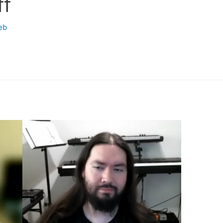
ff
eb