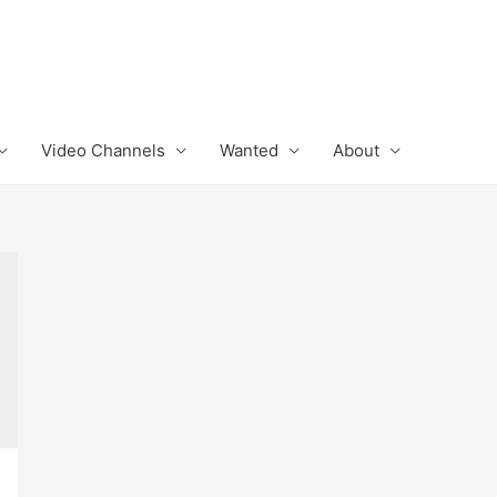
Video Channels
Wanted
About