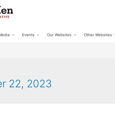
Media
Events
Our Websites
Other Websites
r 22, 2023