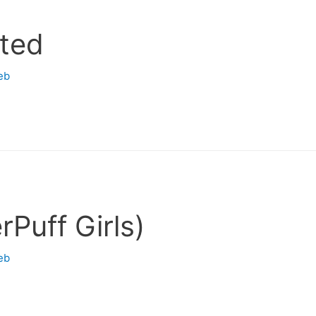
ited
eb
Puff Girls)
eb