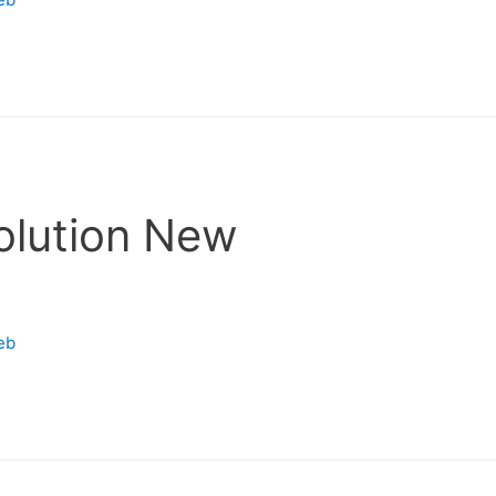
olution New
eb