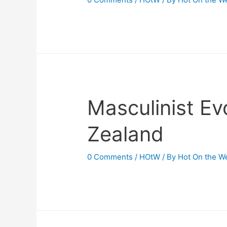
Masculinist Ev
Zealand
0 Comments
/
HOtW
/ By
Hot On the W