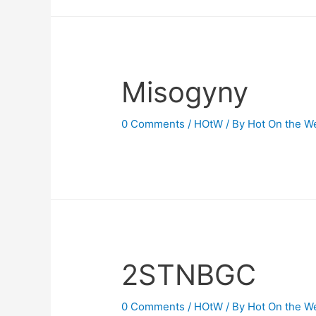
Misogyny
0 Comments
/
HOtW
/ By
Hot On the W
2STNBGC
0 Comments
/
HOtW
/ By
Hot On the W