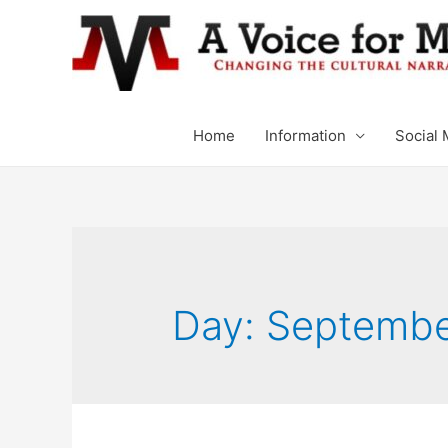
Home
Information
Social 
Day: Septembe