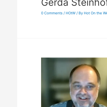
Gerda Steinho
0 Comments
/
HOtW
/ By
Hot On the W