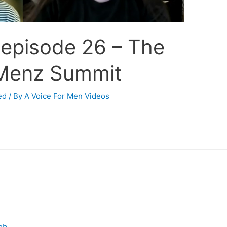
 episode 26 – The
Menz Summit
ed
/ By
A Voice For Men Videos
eb