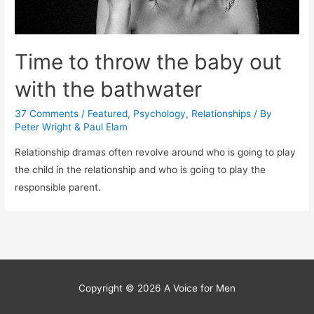
Time to throw the baby out
with the bathwater
37 Comments
/
Featured
,
Psychology
,
Relationships
/ By
Peter Wright & Paul Elam
Relationship dramas often revolve around who is going to play
the child in the relationship and who is going to play the
responsible parent.
Copyright © 2026
A Voice for Men