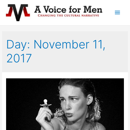
Main
Men
Day: November 11,
2017