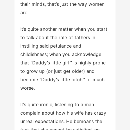
their minds, that’s just the way women
are.
It’s quite another matter when you start
to talk about the role of fathers in
instilling said petulance and
childishness; when you acknowledge
that “Daddy’s little girl,” is highly prone
to grow up (or just get older) and
become “Daddy’s little bitch,” or much
worse.
It’s quite ironic, listening to a man
complain about how his wife has crazy
unreal expectations. He bemoans the
fact that she cannot be satisfied, no