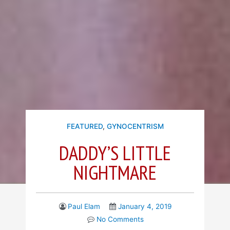
FEATURED
,
GYNOCENTRISM
DADDY’S LITTLE
NIGHTMARE
Paul Elam
January 4, 2019
No Comments