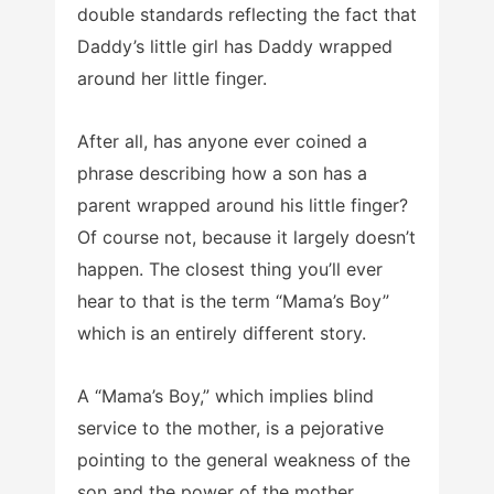
double standards reflecting the fact that
Daddy’s little girl has Daddy wrapped
around her little finger.
After all, has anyone ever coined a
phrase describing how a son has a
parent wrapped around his little finger?
Of course not, because it largely doesn’t
happen. The closest thing you’ll ever
hear to that is the term “Mama’s Boy”
which is an entirely different story.
A “Mama’s Boy,” which implies blind
service to the mother, is a pejorative
pointing to the general weakness of the
son and the power of the mother.