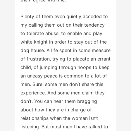
Plenty of them even quietly acceded to
my calling them out on their tendency
to tolerate abuse, to enable and play
white knight in order to stay out of the
dog house. A life spent in some measure
of frustration, trying to placate an errant
child, of jumping through hoops to keep
an uneasy peace is common to a lot of
men. Sure, some men don’t share this
experience. And some men claim they
don’t. You can hear them bragging
about how they are in charge of
relationships when the woman isn’t
listening. But most men I have talked to