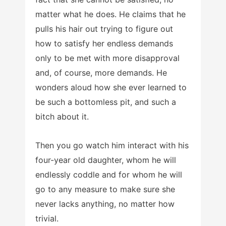
matter what he does. He claims that he
pulls his hair out trying to figure out
how to satisfy her endless demands
only to be met with more disapproval
and, of course, more demands. He
wonders aloud how she ever learned to
be such a bottomless pit, and such a
bitch about it.
Then you go watch him interact with his
four-year old daughter, whom he will
endlessly coddle and for whom he will
go to any measure to make sure she
never lacks anything, no matter how
trivial.