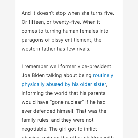
And it doesn’t stop when she turns five.
Or fifteen, or twenty-five. When it
comes to turning human females into
paragons of pissy entitlement, the
western father has few rivals.
I remember well former vice-president
Joe Biden talking about being
routinely
physically abused by his older sister
,
informing the world that his parents
would have “gone nuclear” if he had
ever defended himself. That was the
family rules, and they were not
negotiable. The girl got to inflict
physical pain on the other children with