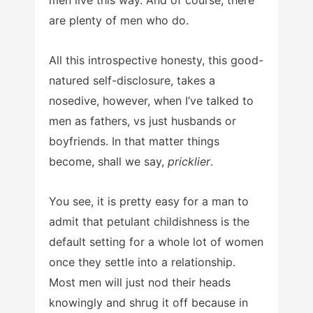
men live this way. And of course, there
are plenty of men who do.
All this introspective honesty, this good-
natured self-disclosure, takes a
nosedive, however, when I’ve talked to
men as fathers, vs just husbands or
boyfriends. In that matter things
become, shall we say,
pricklier
.
You see, it is pretty easy for a man to
admit that petulant childishness is the
default setting for a whole lot of women
once they settle into a relationship.
Most men will just nod their heads
knowingly and shrug it off because in