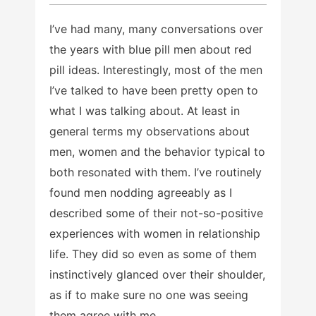
I’ve had many, many conversations over
the years with blue pill men about red
pill ideas. Interestingly, most of the men
I’ve talked to have been pretty open to
what I was talking about. At least in
general terms my observations about
men, women and the behavior typical to
both resonated with them. I’ve routinely
found men nodding agreeably as I
described some of their not-so-positive
experiences with women in relationship
life. They did so even as some of them
instinctively glanced over their shoulder,
as if to make sure no one was seeing
them agree with me.