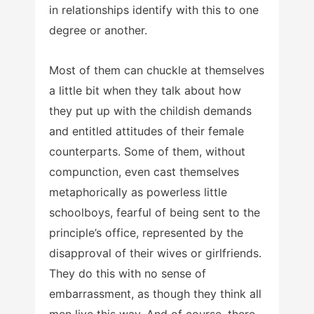
in relationships identify with this to one
degree or another.
Most of them can chuckle at themselves
a little bit when they talk about how
they put up with the childish demands
and entitled attitudes of their female
counterparts. Some of them, without
compunction, even cast themselves
metaphorically as powerless little
schoolboys, fearful of being sent to the
principle’s office, represented by the
disapproval of their wives or girlfriends.
They do this with no sense of
embarrassment, as though they think all