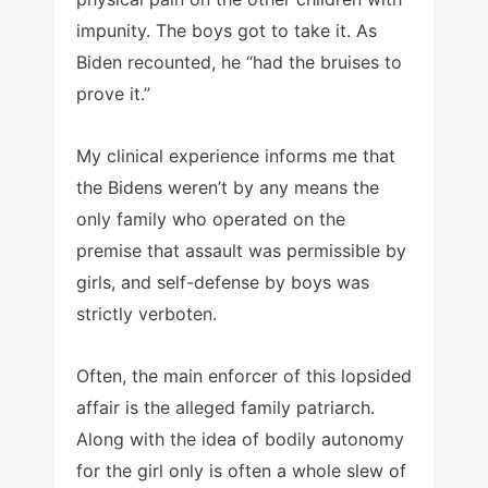
impunity. The boys got to take it. As
Biden recounted, he “had the bruises to
prove it.”
My clinical experience informs me that
the Bidens weren’t by any means the
only family who operated on the
premise that assault was permissible by
girls, and self-defense by boys was
strictly verboten.
Often, the main enforcer of this lopsided
affair is the alleged family patriarch.
Along with the idea of bodily autonomy
for the girl only is often a whole slew of