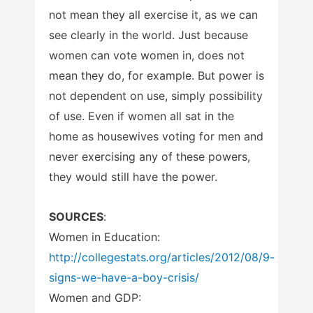
not mean they all exercise it, as we can
see clearly in the world. Just because
women can vote women in, does not
mean they do, for example. But power is
not dependent on use, simply possibility
of use. Even if women all sat in the
home as housewives voting for men and
never exercising any of these powers,
they would still have the power.
SOURCES
:
Women in Education:
http://collegestats.org/articles/2012/08/9-
signs-we-have-a-boy-crisis/
Women and GDP: