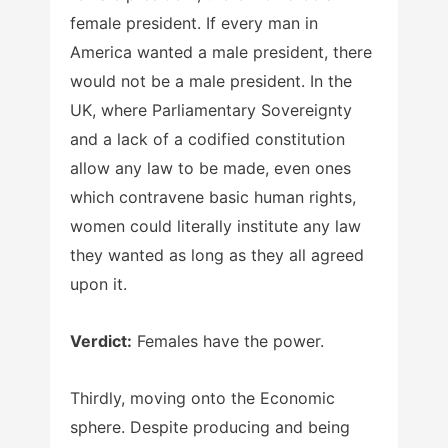
female president. If every man in
America wanted a male president, there
would not be a male president. In the
UK, where Parliamentary Sovereignty
and a lack of a codified constitution
allow any law to be made, even ones
which contravene basic human rights,
women could literally institute any law
they wanted as long as they all agreed
upon it.
Verdict:
Females have the power.
Thirdly, moving onto the Economic
sphere. Despite producing and being