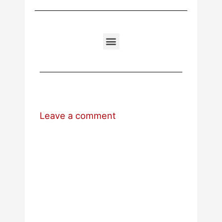
Leave a comment