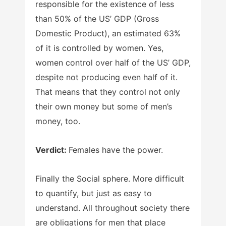
responsible for the existence of less
than 50% of the US’ GDP (Gross
Domestic Product), an estimated 63%
of it is controlled by women. Yes,
women control over half of the US’ GDP,
despite not producing even half of it.
That means that they control not only
their own money but some of men’s
money, too.
Verdict:
Females have the power.
Finally the Social sphere. More difficult
to quantify, but just as easy to
understand. All throughout society there
are obligations for men that place