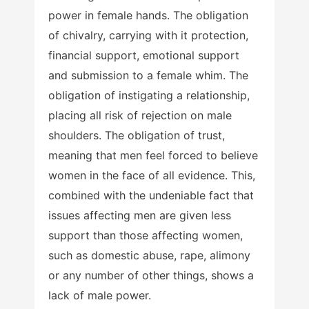
power in female hands. The obligation
of chivalry, carrying with it protection,
financial support, emotional support
and submission to a female whim. The
obligation of instigating a relationship,
placing all risk of rejection on male
shoulders. The obligation of trust,
meaning that men feel forced to believe
women in the face of all evidence. This,
combined with the undeniable fact that
issues affecting men are given less
support than those affecting women,
such as domestic abuse, rape, alimony
or any number of other things, shows a
lack of male power.