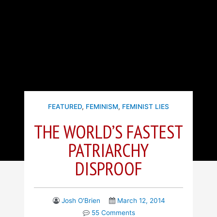
FEATURED
,
FEMINISM
,
FEMINIST LIES
THE WORLD’S FASTEST
PATRIARCHY
DISPROOF
Josh O'Brien
March 12, 2014
55 Comments