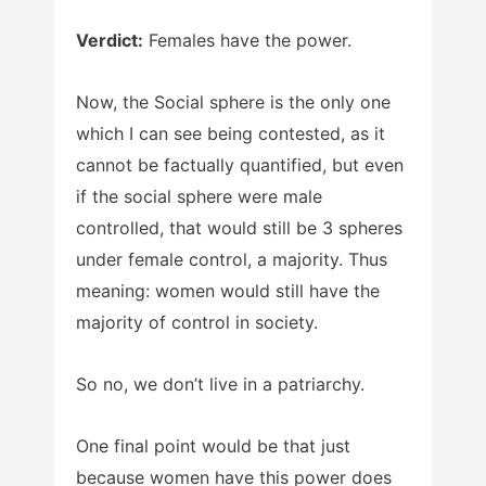
Verdict:
Females have the power.
Now, the Social sphere is the only one
which I can see being contested, as it
cannot be factually quantified, but even
if the social sphere were male
controlled, that would still be 3 spheres
under female control, a majority. Thus
meaning: women would still have the
majority of control in society.
So no, we don’t live in a patriarchy.
One final point would be that just
because women have this power does