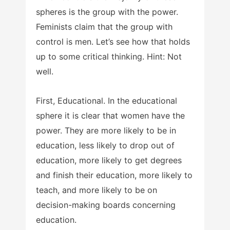
spheres is the group with the power.
Feminists claim that the group with
control is men. Let’s see how that holds
up to some critical thinking. Hint: Not
well.
First, Educational. In the educational
sphere it is clear that women have the
power. They are more likely to be in
education, less likely to drop out of
education, more likely to get degrees
and finish their education, more likely to
teach, and more likely to be on
decision-making boards concerning
education.