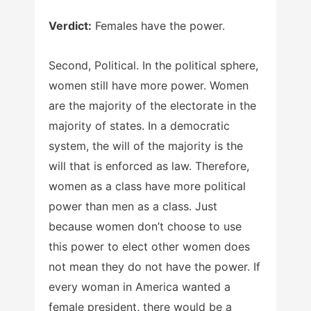
Verdict:
Females have the power.
Second, Political. In the political sphere,
women still have more power. Women
are the majority of the electorate in the
majority of states. In a democratic
system, the will of the majority is the
will that is enforced as law. Therefore,
women as a class have more political
power than men as a class. Just
because women don’t choose to use
this power to elect other women does
not mean they do not have the power. If
every woman in America wanted a
female president, there would be a