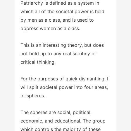
Patriarchy is defined as a system in
which all of the societal power is held
by men as a class, and is used to
oppress women as a class.
This is an interesting theory, but does
not hold up to any real scrutiny or
critical thinking.
For the purposes of quick dismantling, I
will split societal power into four areas,
or spheres.
The spheres are social, political,
economic, and educational. The group
which controls the majority of these