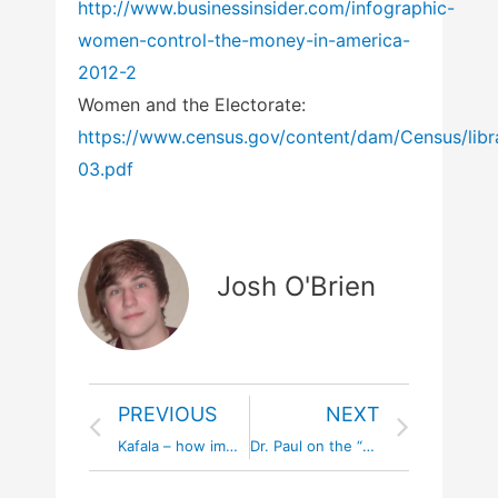
http://www.businessinsider.com/infographic-
women-control-the-money-in-america-
2012-2
Women and the Electorate:
https://www.census.gov/content/dam/Census/libr
03.pdf
Josh O'Brien
PREVIOUS
NEXT
Kafala – how immigrants are enslaved in Gulf Cooperation Council Nations #kafala #nomorekafala
Dr. Paul on the “Bossy” Double Standard