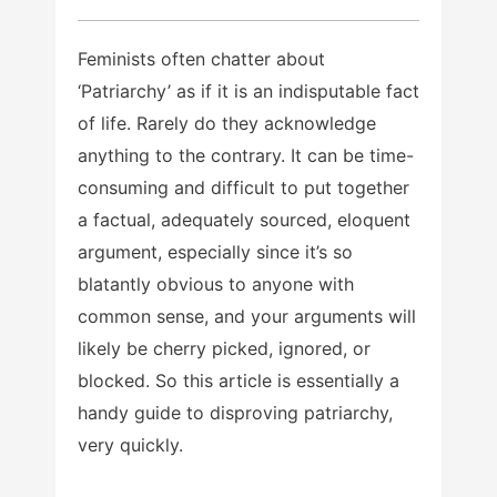
Feminists often chatter about
‘Patriarchy’ as if it is an indisputable fact
of life. Rarely do they acknowledge
anything to the contrary. It can be time-
consuming and difficult to put together
a factual, adequately sourced, eloquent
argument, especially since it’s so
blatantly obvious to anyone with
common sense, and your arguments will
likely be cherry picked, ignored, or
blocked. So this article is essentially a
handy guide to disproving patriarchy,
very quickly.